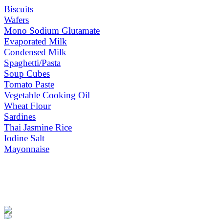
Biscuits
Wafers
Mono Sodium Glutamate
Evaporated Milk
Condensed Milk
Spaghetti/Pasta
Soup Cubes
Tomato Paste
Vegetable Cooking Oil
Wheat Flour
Sardines
Thai Jasmine Rice
Iodine Salt
Mayonnaise