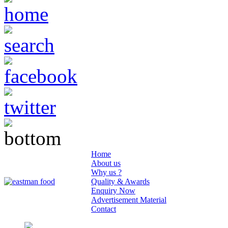
Home
About us
Why us ?
Quality & Awards
Enquiry Now
Advertisement Material
Contact