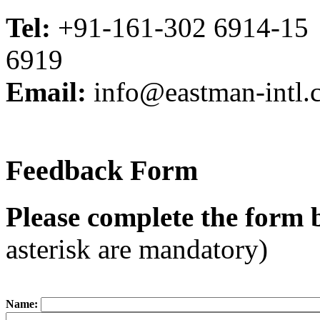
Tel:
+91-161-302 6914-15
6919
Email:
info@eastman-intl.
Feedback Form
Please complete the form 
asterisk are mandatory)
Name: