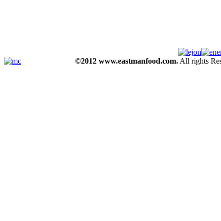
©2012 www.eastmanfood.com.
All rights R