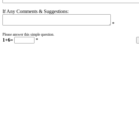
If Any Comments & Suggestions:
*
Please answer this simple question.
1+6=
*