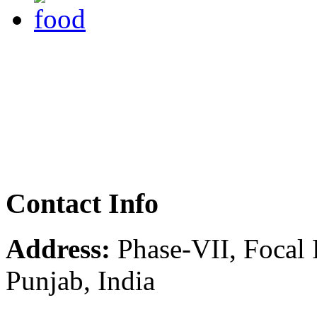
Contact Info
Address:
Phase-VII, Focal 
Punjab, India