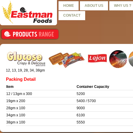
HOME
ABOUT US
WHY US ?
CONTACT
12, 13, 19, 28, 34, 38gm
Packing Detail
Item
Container Capacity
12 / 13gm x 300
5200
19gm x 200
5400 / 5700
28gm x 100
9000
34gm x 100
6100
38gm x 100
5550