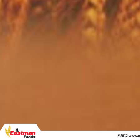
©2012 www.e