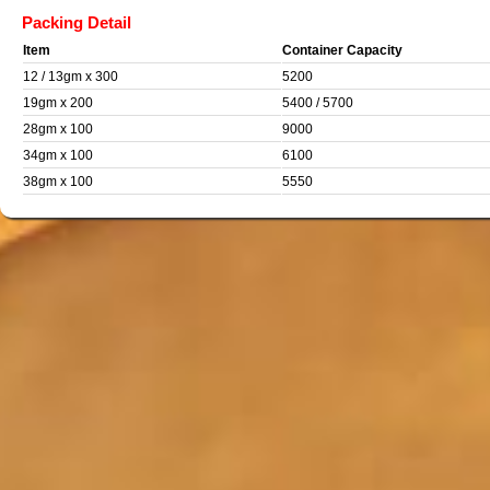
Packing Detail
Item
Container Capacity
12 / 13gm x 300
5200
19gm x 200
5400 / 5700
28gm x 100
9000
34gm x 100
6100
38gm x 100
5550