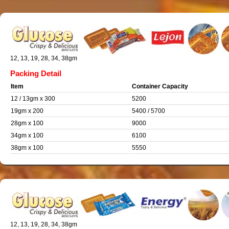
12, 13, 19, 28, 34, 38gm
Packing Detail
Item
Container Capacity
12 / 13gm x 300
5200
19gm x 200
5400 / 5700
28gm x 100
9000
34gm x 100
6100
38gm x 100
5550
12, 13, 19, 28, 34, 38gm